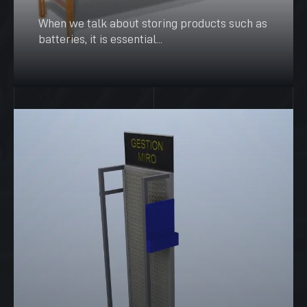
When we talk about storing products such as
batteries, it is essential...
SEE MORE