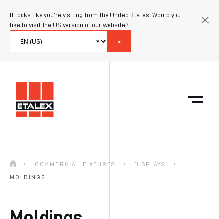
It looks like you're visiting from the United States. Would you
like to visit the US version of our website?
>
/
COMMERCIAL FIXTURES
/
DISPLAYS
/
MOLDINGS
Moldings