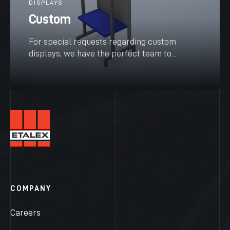
DISPLAYS
Custom
For special requests regarding custom
displays, we have the perfect team to...
SEE MORE
COMPANY
Careers