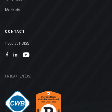
Markets
CONTACT
1 800 351-3125
FR (CA)
EN (US)