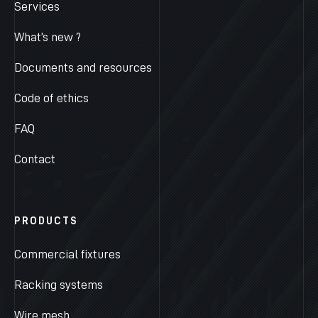
Services
What’s new ?
Documents and resources
Code of ethics
FAQ
Contact
PRODUCTS
Commercial fixtures
Racking systems
Wire mesh