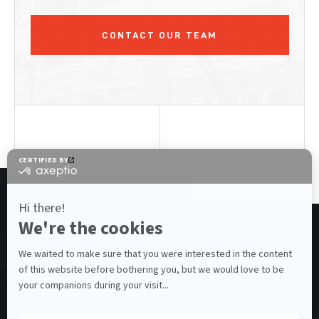
CONTACT OUR TEAM
RELATED PRODUCTS
Also available