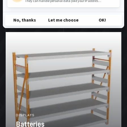
and your latest trends, in our...
SEE MORE
DISPLAYS
Batteries