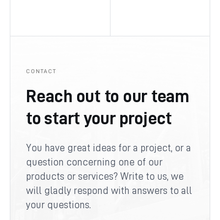
CONTACT
Reach out to our team
to start your project
You have great ideas for a project, or a
question concerning one of our
products or services? Write to us, we
will gladly respond with answers to all
your questions.