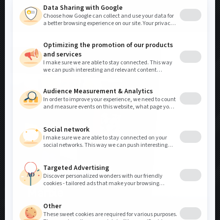
DISPLAYS
Marble
Show your most beautiful sample models