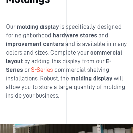
Our
molding display
is specifically designed
for neighborhood
hardware stores
and
improvement centers
and is available in many
colors and sizes. Complete your
commercial
layout
by adding this display from our
E-
Series
or
S-Series
commercial shelving
installations. Robust, the
molding display
will
allow you to store a large quantity of molding
inside your business.