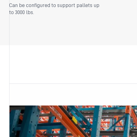
Can be configured to support pallets up
to 3000 lbs.