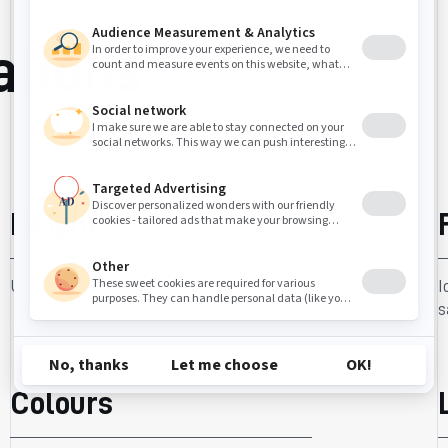
ations
Height
Up to 48 feet.
I
s
Colours