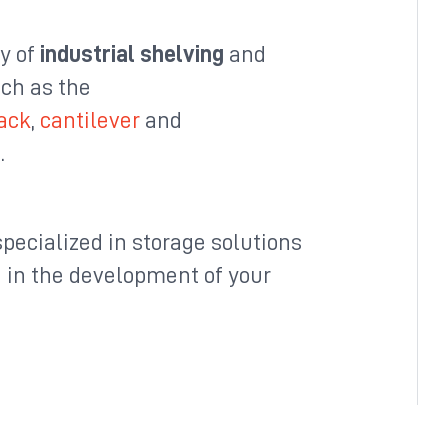
ty of
industrial shelving
and
uch as the
rack
,
cantilever
and
e
.
pecialized in storage solutions
u in the development of your