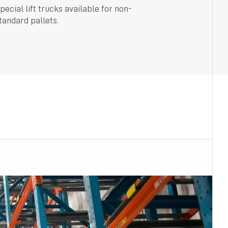
pecial lift trucks available for non-
tandard pallets.