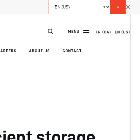
>
MENU
FR (CA)
EN (US)
CAREERS
ABOUT US
CONTACT
cient storage