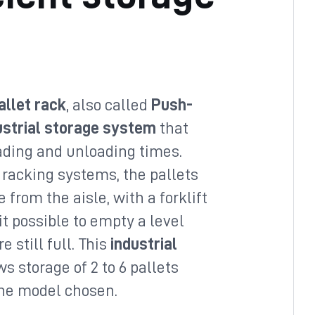
allet rack
, also called
Push-
ustrial storage system
that
ading and unloading times.
 racking systems, the pallets
 from the aisle, with a forklift
t possible to empty a level
e still full. This
industrial
s storage of 2 to 6 pallets
the model chosen.