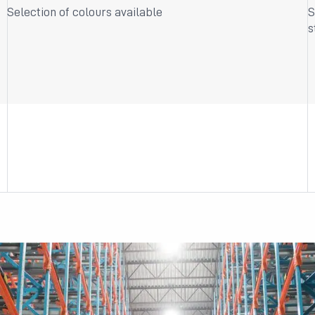
Selection of colours available
S
s