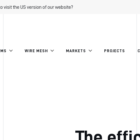
to visit the US version of our website?
EMS
WIRE MESH
MARKETS
PROJECTS
The effi