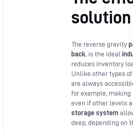
solution
The reverse gravity
p
back
, is the ideal
ind
reduces inventory lo
Unlike other types of
are always accessible
for example, making i
even if other levels ar
storage system
allow
deep, depending on 