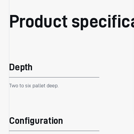
Product specific
Depth
Two to six pallet deep.
Configuration