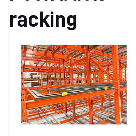
racking