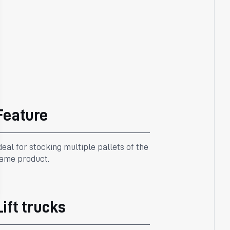
Feature
deal for stocking multiple pallets of the
ame product.
Lift trucks