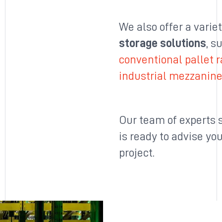
We also offer a varie
storage solutions
, s
conventional pallet 
industrial mezzanin
Our team of experts s
is ready to advise yo
project.