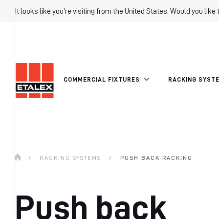
It looks like you're visiting from the United States. Would you like 
COMMERCIAL FIXTURES
RACKING SYST
/
RACKING SYSTEMS
/
PUSH BACK RACKING
Push back