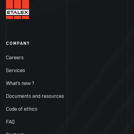
COMPANY
Careers
Services
What’s new ?
Documents and resources
Code of ethics
FAQ