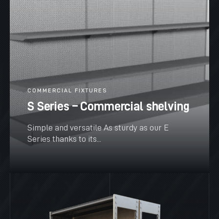
COMMERCIAL FIXTURES
S Series – Commercial shelving
Simple and versatile As sturdy as our E
Series thanks to its...
SEE MORE