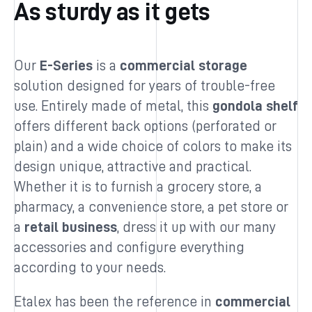
As sturdy as it gets
Our
E-Series
is a
commercial storage
solution designed for years of trouble-free
use. Entirely made of metal, this
gondola shelf
offers different back options (perforated or
plain) and a wide choice of colors to make its
design unique, attractive and practical.
Whether it is to furnish a grocery store, a
pharmacy, a convenience store, a pet store or
a
retail business
, dress it up with our many
accessories and configure everything
according to your needs.
Etalex has been the reference in
commercial