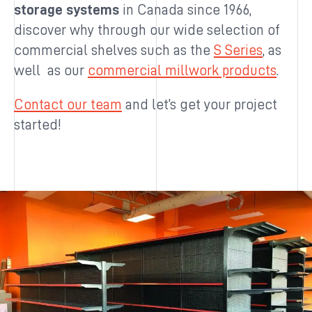
storage systems
in Canada since 1966,
discover why through our wide selection of
commercial shelves such as the
S Series
, as
well as our
commercial millwork products
.
Contact our team
and let’s get your project
started!