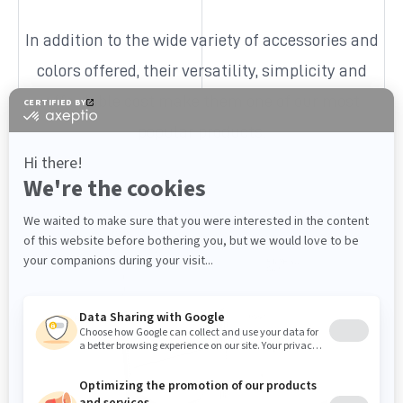
In addition to the wide variety of accessories and
colors offered, their versatility, simplicity and
affordable cost make them one of our most
popular products.