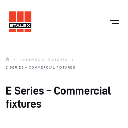
/
COMMERCIAL FIXTURES
/
E SERIES – COMMERCIAL FIXTURES
E Series – Commercial
fixtures