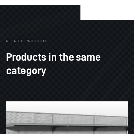
RELATED PRODUCTS
Products in the same
category