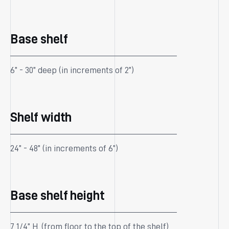
Base shelf
6” - 30” deep (in increments of 2”)
Shelf width
24” - 48” (in increments of 6”)
Base shelf height
7 1/4” H. (from floor to the top of the shelf)