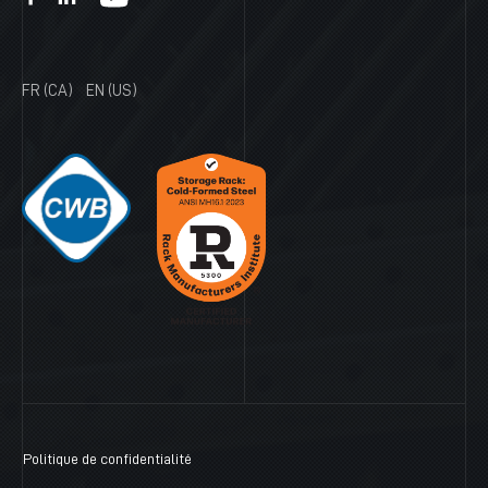
FR (CA)
EN (US)
Politique de confidentialité