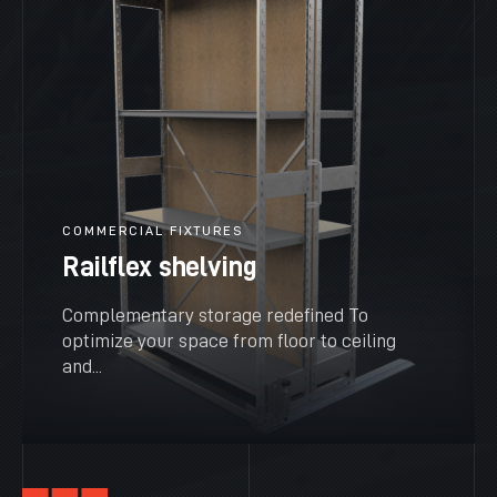
COMMERCIAL FIXTURES
Railflex shelving
Complementary storage redefined To
optimize your space from floor to ceiling
and...
SEE MORE