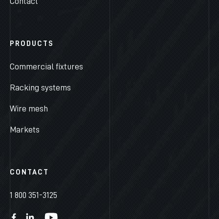
Contact
PRODUCTS
Commercial fixtures
Racking systems
Wire mesh
Markets
CONTACT
1 800 351-3125