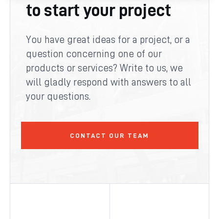
to start your project
You have great ideas for a project, or a
question concerning one of our
products or services? Write to us, we
will gladly respond with answers to all
your questions.
CONTACT OUR TEAM