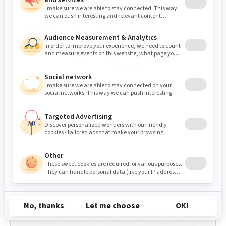
CONTACT
Reach out to our team