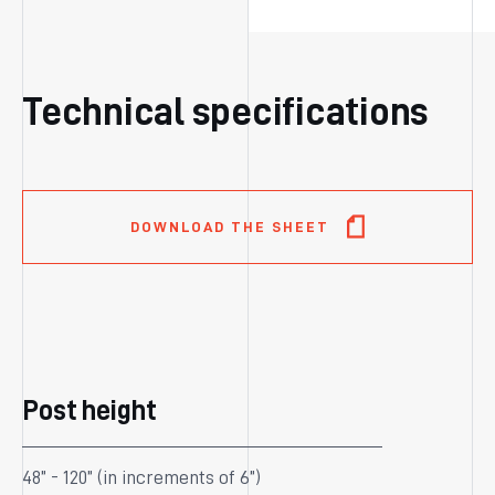
Technical specifications
DOWNLOAD THE SHEET
Post height
48” - 120” (in increments of 6”)