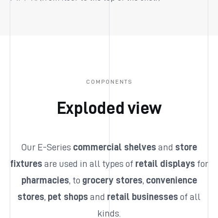
COMPONENTS
Exploded view
Our E-Series
commercial shelves
and
store
fixtures
are used in all types of
retail displays
for
pharmacies
, to
grocery stores
,
convenience
stores
,
pet shops
and
retail businesses
of all
kinds.