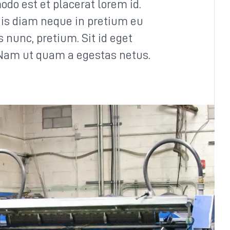
odo est et placerat lorem id.
is diam neque in pretium eu
us nunc, pretium. Sit id eget
 Nam ut quam a egestas netus.