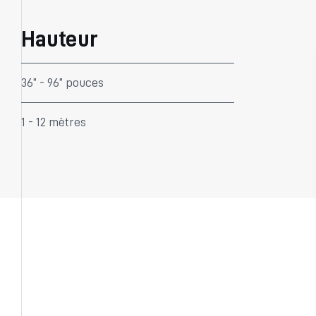
Hauteur
36” - 96” pouces
1 - 12 mètres