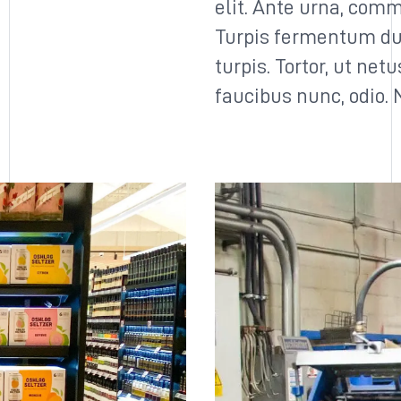
elit. Ante urna, comm
Turpis fermentum du
turpis. Tortor, ut net
faucibus nunc, odio.