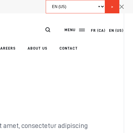
>
MENU
FR (CA)
EN (US)
CAREERS
ABOUT US
CONTACT
t amet, consectetur adipiscing