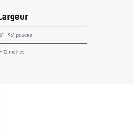
Largeur
6” - 96” pouces
 - 12 mètres