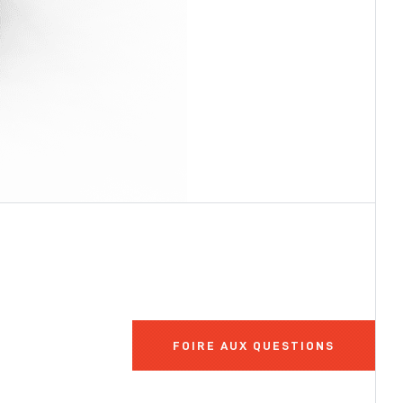
FOIRE AUX QUESTIONS