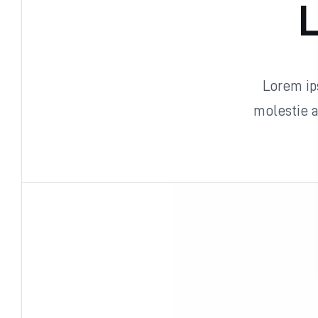
L
Lorem ips
molestie 