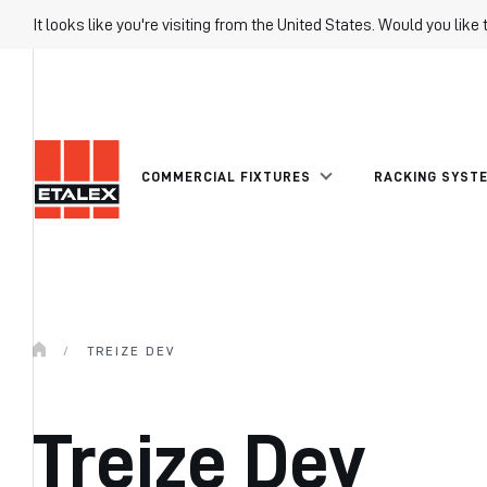
It looks like you're visiting from the United States. Would you like 
COMMERCIAL FIXTURES
RACKING SYST
/
TREIZE DEV
Treize Dev