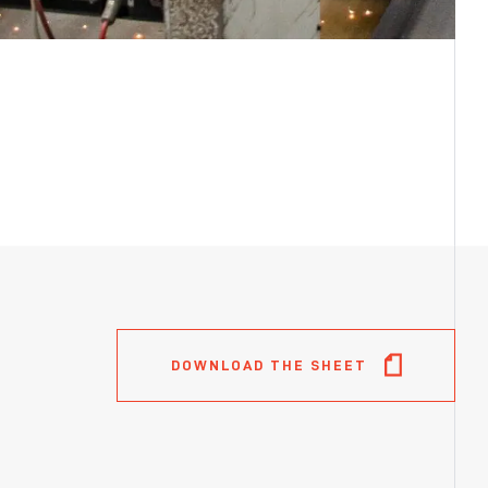
DOWNLOAD THE SHEET