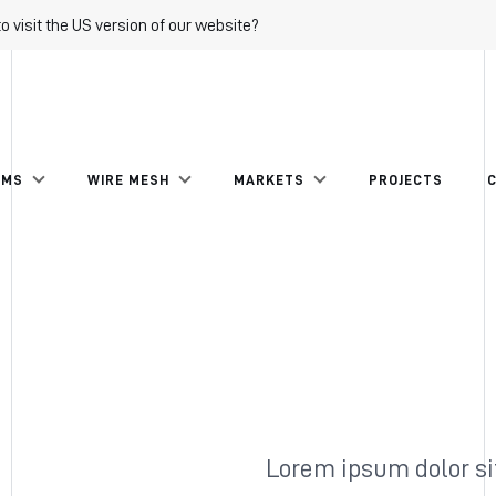
to visit the US version of our website?
EMS
WIRE MESH
MARKETS
PROJECTS
Lorem ipsum dolor si