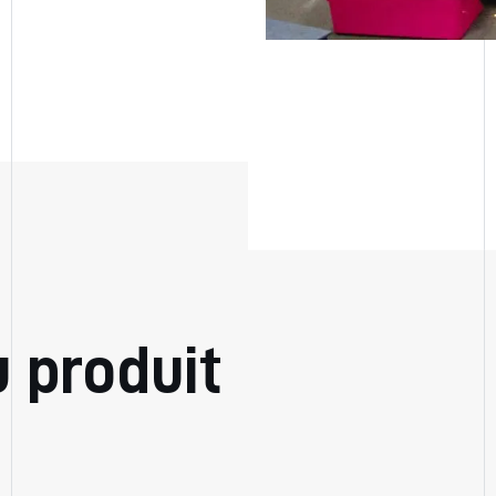
u produit