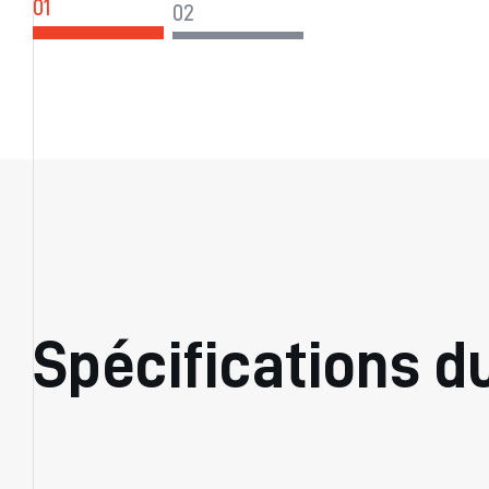
Spécifications d