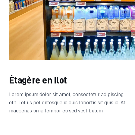
Étagère en ilot
Lorem ipsum dolor sit amet, consectetur adipiscing
elit. Tellus pellentesque id duis lobortis sit quis id. At
maecenas urna tempor eu sed vestibulum.