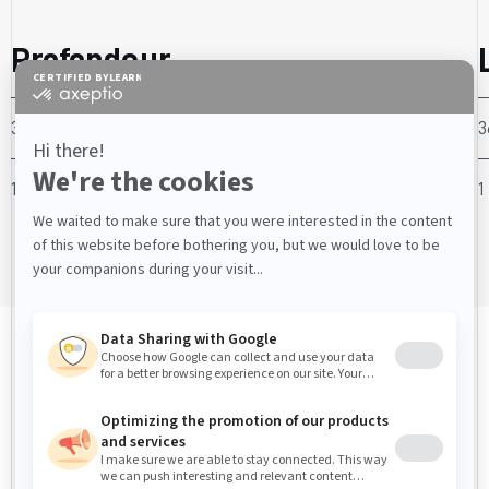
Profondeur
36” - 96” pouces
3
1 - 12 mètres
1
COMPOSANTES