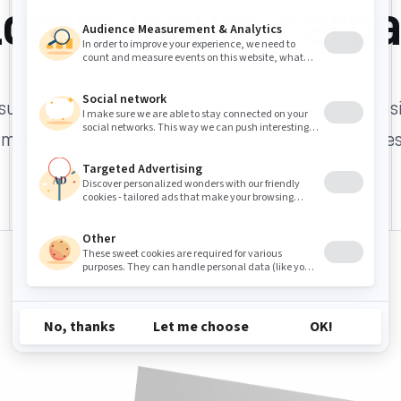
orem ipsum carp
um dolor sit amet, consectetur adipiscing elit. In s
amet euismod interdum purus. Libero elementum est
nulla rhoncus.