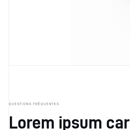
QUESTIONS FRÉQUENTES
Lorem ipsum ca