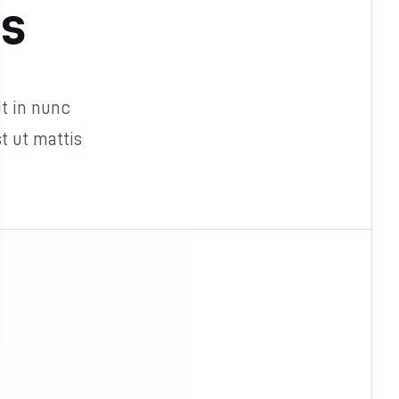
as
it in nunc
 ut mattis