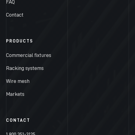
FAQ
Contact
PRODUCTS
Commercial fixtures
Racking systems
Wire mesh
Markets
CONTACT
1 800 351-3125