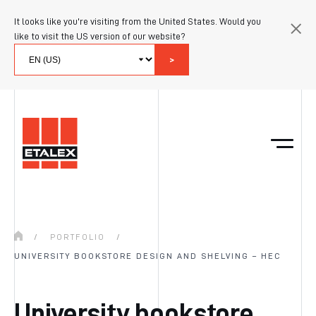
It looks like you're visiting from the United States. Would you
like to visit the US version of our website?
>
/
PORTFOLIO
/
UNIVERSITY BOOKSTORE DESIGN AND SHELVING – HEC
University bookstore