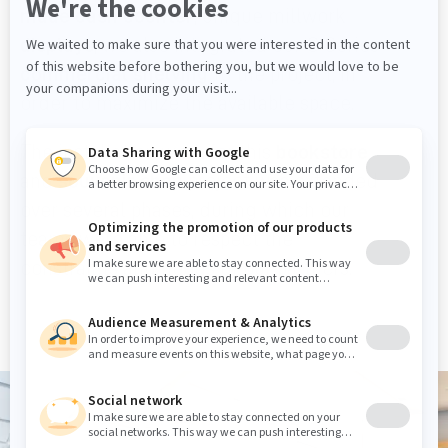
made cash counter
, unique millwork
displays
, we also integrated our C Series
commercial
shelving
to the project, in
order to maximize the available space.
The installation work for this
bookstore
and
souvenir shop
project was extended
over several phases, during which our
teams were able to respect the
constraints and needs of our partners.