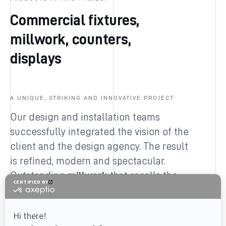
Commercial fixtures,
millwork, counters,
displays
A UNIQUE, STRIKING AND INNOVATIVE PROJECT
Our design and installation teams
successfully integrated the vision of the
client and the design agency. The result
is refined, modern and spectacular.
Outstanding
millwork
that recalls the
striking architecture of the building,
while at the same time being practical
and inviting. In addition to the
custom-