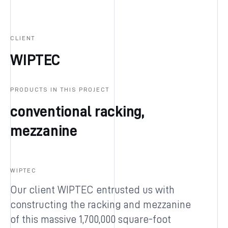
CLIENT
WIPTEC
PRODUCTS IN THIS PROJECT
conventional racking,
mezzanine
WIPTEC
Our client WIPTEC entrusted us with
constructing the racking and mezzanine
of this massive 1,700,000 square-foot