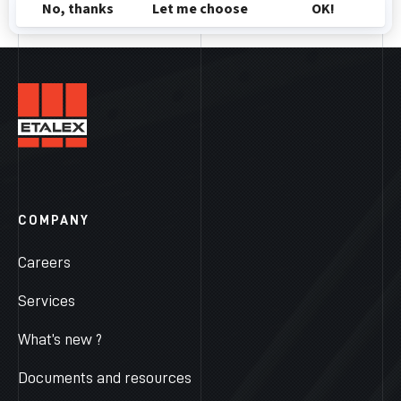
COMPANY
Careers
Services
What’s new ?
Documents and resources