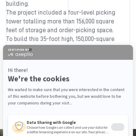
building.
The project included a four-level picking
tower totalling more than 156,000 square
feet of storage and order-picking space.
To build this 35-foot high, 150,000-square
foot racking space, we produced more
than 2,100 uprights and more than 20,000
beams.
We owe the success of this massive
project to the close collaboration
between our teams and WIPTEC’s.