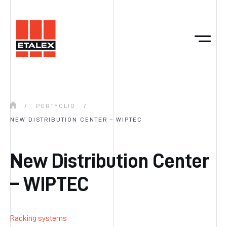
/
PORTFOLIO
/
NEW DISTRIBUTION CENTER – WIPTEC
New Distribution Center
– WIPTEC
Racking systems